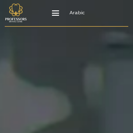
Arabic