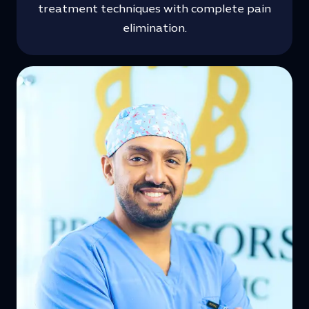
treatment techniques with complete pain
elimination.