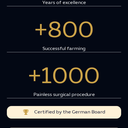
Years of excellence
+800
Successful farming
+1000
Painless surgical procedure
Certified by the German Board