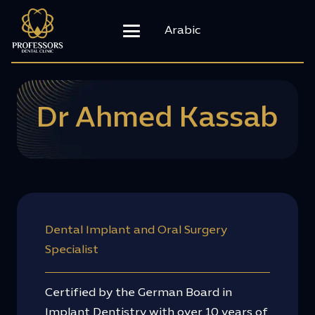
Arabic
Dr Ahmed Kassab
Dental Implant and Oral Surgery
Specialist
Certified by the German Board in
Implant Dentistry with over 10 years of