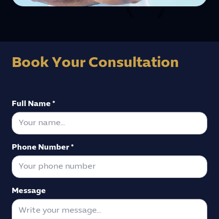
Book Your Consultation
Full Name *
Phone Number *
Message