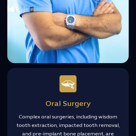
Oral Surgery
Complex oral surgeries, including wisdom
tooth extraction, impacted tooth removal,
and pre-implant bone placement, are