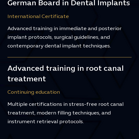
German Board in Dental Implants
International Certificate
Advanced training in immediate and posterior
implant protocols, surgical guidelines, and
contemporary dental implant techniques.
Advanced training in root canal
treatment
Continuing education
Multiple certifications in stress-free root canal
treatment, modern filling techniques, and
instrument retrieval protocols.