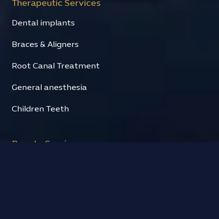
Therapeutic Services
Dental implants
Braces & Aligners
Root Canal Treatment
General anesthesia
Children Teeth
Beauty Services
Hollywood Smile
Fixed prosthesis
Cosmetic fillings