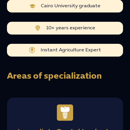
Cairo University graduate
10+ years experience
Instant Agriculture Expert
Areas of specialization