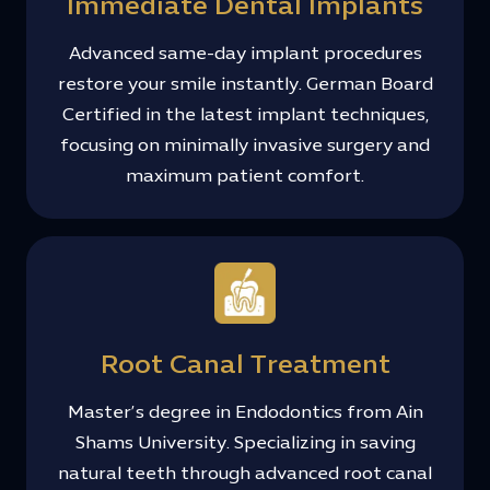
Immediate Dental Implants
Advanced same-day implant procedures
restore your smile instantly. German Board
Certified in the latest implant techniques,
focusing on minimally invasive surgery and
maximum patient comfort.
Root Canal Treatment
Master’s degree in Endodontics from Ain
Shams University. Specializing in saving
natural teeth through advanced root canal