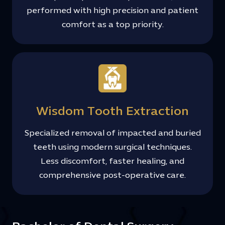
performed with high precision and patient
comfort as a top priority.
Wisdom Tooth Extraction
Specialized removal of impacted and buried
teeth using modern surgical techniques.
Less discomfort, faster healing, and
comprehensive post-operative care.