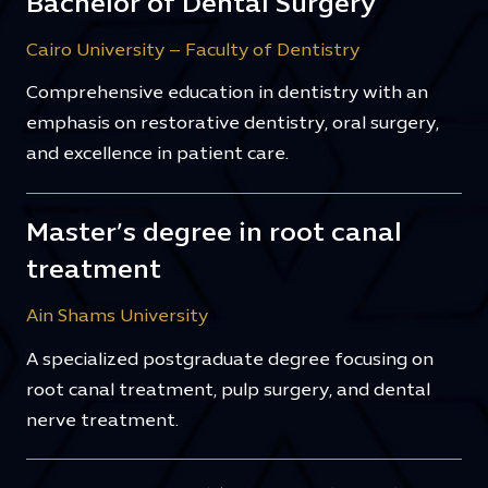
Bachelor of Dental Surgery
Cairo University – Faculty of Dentistry
Comprehensive education in dentistry with an
emphasis on restorative dentistry, oral surgery,
and excellence in patient care.
Master’s degree in root canal
treatment
Ain Shams University
A specialized postgraduate degree focusing on
root canal treatment, pulp surgery, and dental
nerve treatment.