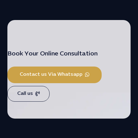
Book Your Online Consultation
Contact us Via Whatsapp
Call us