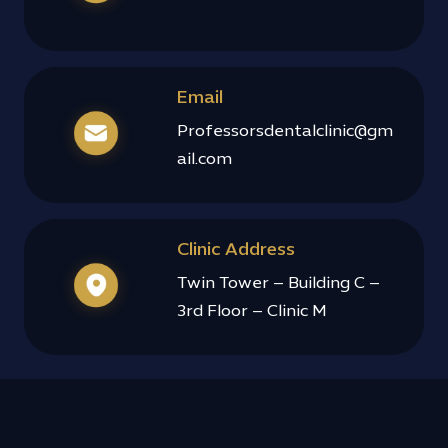
Email
Professorsdentalclinic@gm
ail.com
Clinic Address
Twin Tower – Building C –
3rd Floor – Clinic M