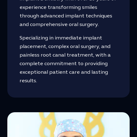
experience transforming smiles
through advanced implant techniques
and comprehensive oral surgery.
Specializing in immediate implant
placement, complex oral surgery, and
painless root canal treatment, with a
complete commitment to providing
exceptional patient care and lasting
results.