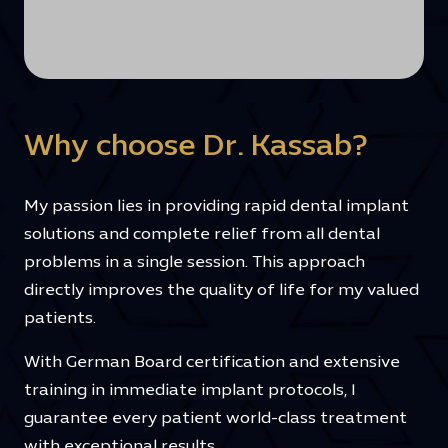
Why choose Dr. Kassab?
My passion lies in providing rapid dental implant
solutions and complete relief from all dental
problems in a single session. This approach
directly improves the quality of life for my valued
patients.
With German Board certification and extensive
training in immediate implant protocols, I
guarantee every patient world-class treatment
with exceptional results.