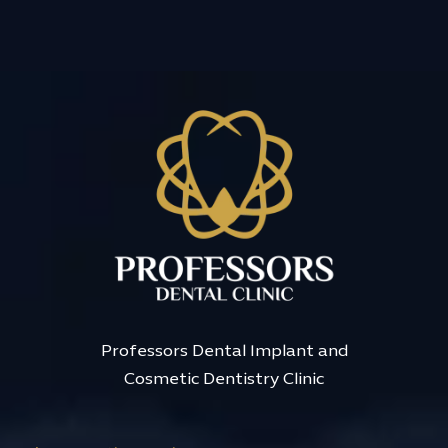
Professors Dental Implant and
Cosmetic Dentistry Clinic