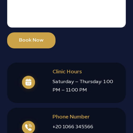
Book Now
Clinic Hours
Saturday – Thursday: 1:00
PM – 11:00 PM
Phone Number
+20 1066 345566