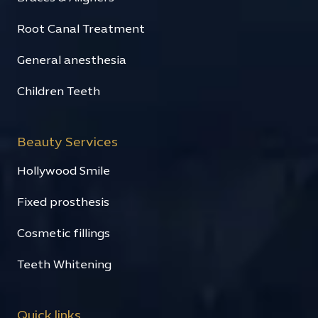
Root Canal Treatment
General anesthesia
Children Teeth
Beauty Services
Hollywood Smile
Fixed prosthesis
Cosmetic fillings
Teeth Whitening
Quick links