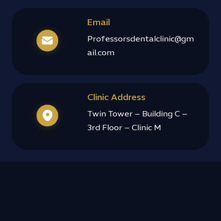
Email
Professorsdentalclinic@gm
ail.com
Clinic Address
Twin Tower – Building C –
3rd Floor – Clinic M