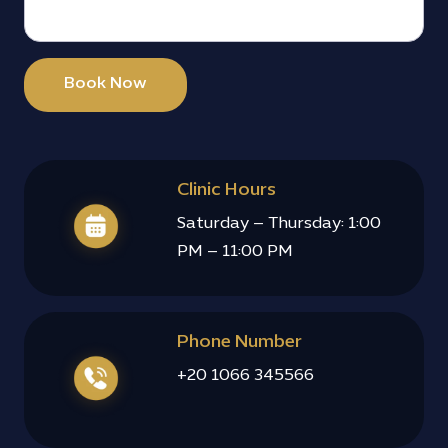
Book Now
Clinic Hours
Saturday – Thursday: 1:00
PM – 11:00 PM
Phone Number
+20 1066 345566