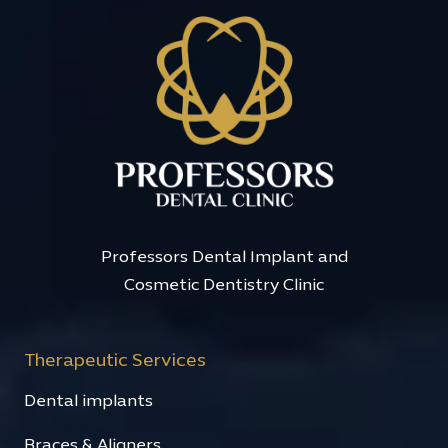
Professors Dental Implant and
Cosmetic Dentistry Clinic
Therapeutic Services
Dental implants
Braces & Aligners