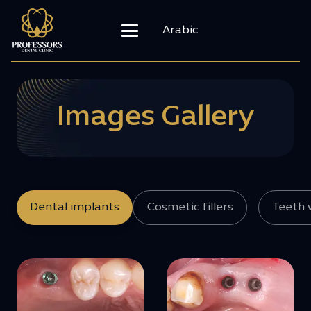
Arabic
Images Gallery
Dental implants
Cosmetic fillers
Teeth 