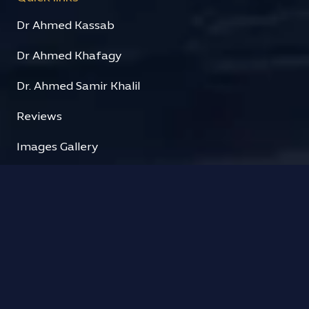
Dr Ahmed Kassab
Dr Ahmed Khafagy
Dr. Ahmed Samir Khalil
Reviews
Images Gallery
Videos Gallery
Contact us
Contact
Clinic Hours