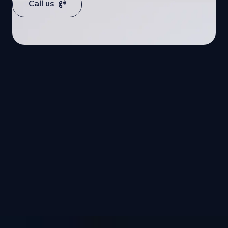
Call us