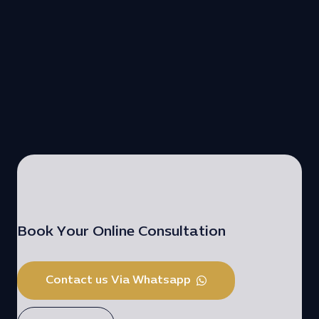
Book Your Online Consultation
Contact us Via Whatsapp