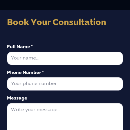
Book Your Consultation
Full Name *
Phone Number *
Message