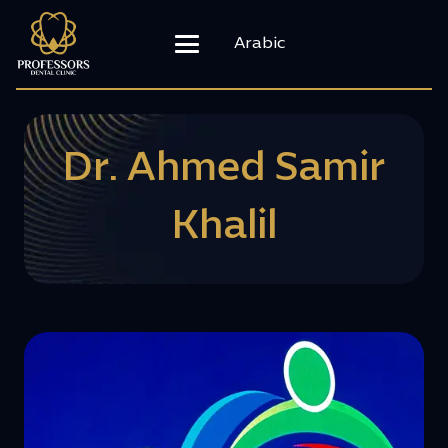
Arabic
Dr. Ahmed Samir
Khalil