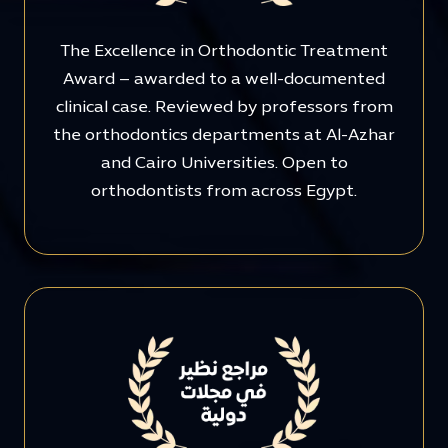
The Excellence in Orthodontic Treatment
Award – awarded to a well-documented
clinical case. Reviewed by professors from
the orthodontics departments at Al-Azhar
and Cairo Universities. Open to
orthodontists from across Egypt.