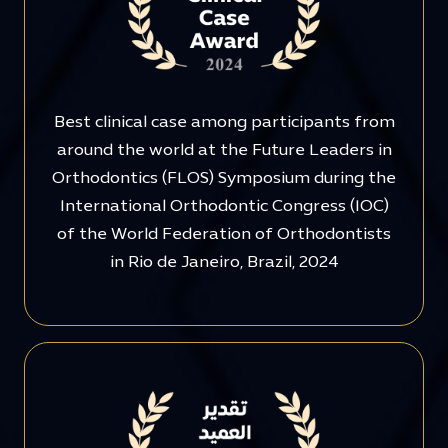
Best clinical case among participants from
around the world at the Future Leaders in
Orthodontics (FLOS) Symposium during the
International Orthodontic Congress (IOC)
of the World Federation of Orthodontists
in Rio de Janeiro, Brazil, 2024