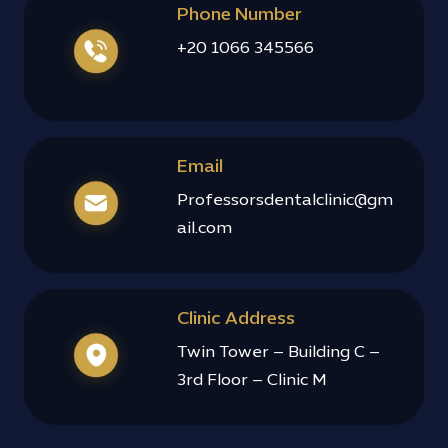
Phone Number
+20 1066 345566
Email
Professorsdentalclinic@gm
ail.com
Clinic Address
Twin Tower – Building C –
3rd Floor – Clinic M