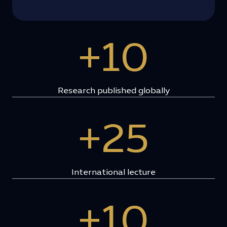
+10
Research published globally
+25
International lecture
+10