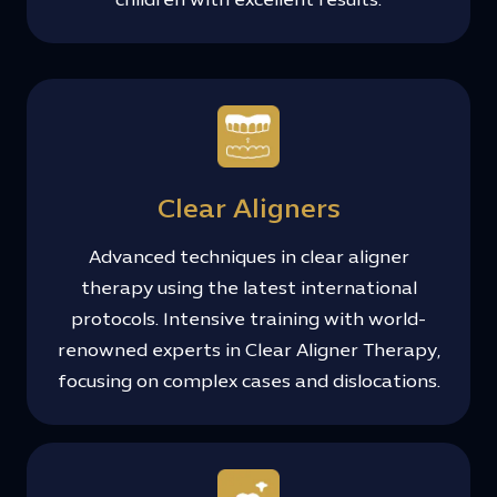
children with excellent results.
Clear Aligners
Advanced techniques in clear aligner
therapy using the latest international
protocols. Intensive training with world-
renowned experts in Clear Aligner Therapy,
focusing on complex cases and dislocations.