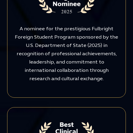
A nominee for the prestigious Fulbright
Foreign Student Program sponsored by the
U.S. Department of State (2025) in
recognition of professional achievements,
leadership, and commitment to
international collaboration through
research and cultural exchange.