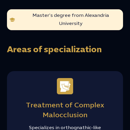
Master’s degree from Alexandria
University
Areas of specialization
Treatment of Complex
Malocclusion
Specializes in orthognathic-like