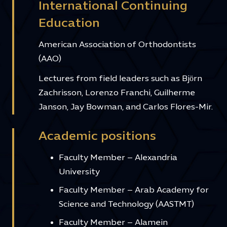
International Continuing
Education
American Association of Orthodontists
(AAO)
Lectures from field leaders such as Björn
Zachrisson, Lorenzo Franchi, Guilherme
Janson, Jay Bowman, and Carlos Flores-Mir.
Academic positions
Faculty Member – Alexandria
University
Faculty Member – Arab Academy for
Science and Technology (AASTMT)
Faculty Member – Alamein