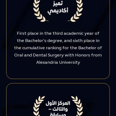
First place in the third academic year of
the Bachelor’s degree, and sixth place in
the cumulative ranking for the Bachelor of
Oral and Dental Surgery with Honors from
Alexandria University