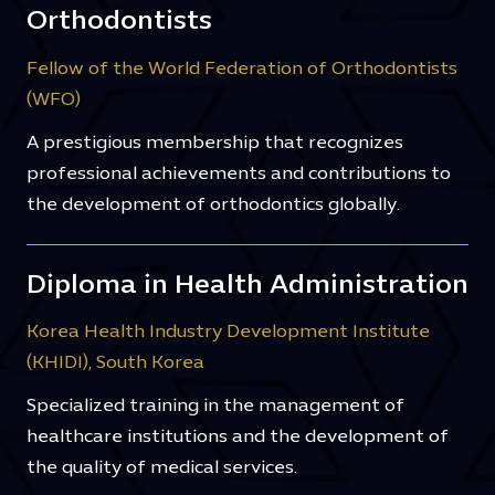
Orthodontists
Fellow of the World Federation of Orthodontists
(WFO)
A prestigious membership that recognizes
professional achievements and contributions to
the development of orthodontics globally.
Diploma in Health Administration
Korea Health Industry Development Institute
(KHIDI), South Korea
Specialized training in the management of
healthcare institutions and the development of
the quality of medical services.