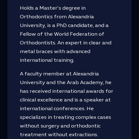
Holds a Master’s degree in
Orthodontics from Alexandria
University, is a PhD candidate, and a
Fellow of the World Federation of
Orthodontists. An expert in clear and
metal braces with advanced
international training.
A faculty member at Alexandria
University and the Arab Academy, he
has received international awards for
clinical excellence and is a speaker at
international conferences. He
specializes in treating complex cases
without surgery and orthodontic
treatment without extractions.