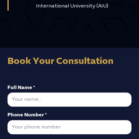
International University (AIU)
Book Your Consultation
Full Name *
Phone Number *