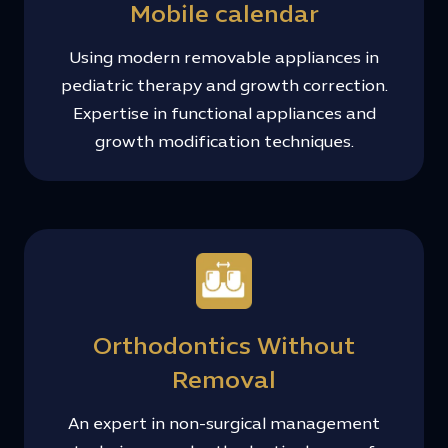
Mobile calendar
Using modern removable appliances in
pediatric therapy and growth correction.
Expertise in functional appliances and
growth modification techniques.
Orthodontics Without
Removal
An expert in non-surgical management