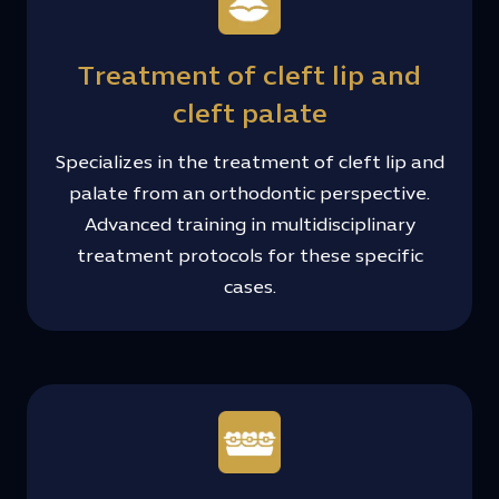
Treatment of cleft lip and
cleft palate
Specializes in the treatment of cleft lip and
palate from an orthodontic perspective.
Advanced training in multidisciplinary
treatment protocols for these specific
cases.