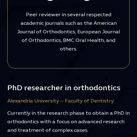
Peer reviewer in several respected
academic journals such as the American
Journal of Orthodontics, European Journal
of Orthodontics, BMC Oral Health, and
others.
PhD researcher in orthodontics
Alexandria University – Faculty of Dentistry
Currently in the research phase to obtain a PhD in
orthodontics with a focus on advanced research
and treatment of complex cases.