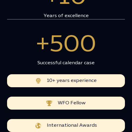
Years of excellence
+500
Successful calendar case
10+ years experience
WFO Fellow
International Awards