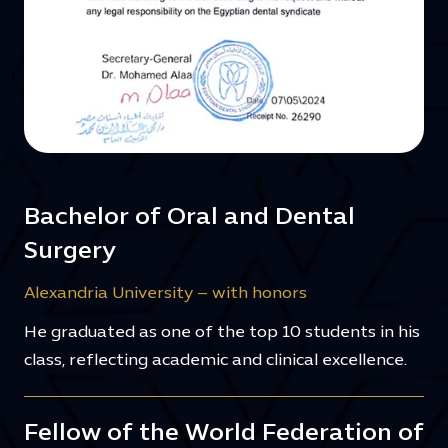
Bachelor of Oral and Dental
Surgery
Alexandria University – with honors
He graduated as one of the top 10 students in his
class, reflecting academic and clinical excellence.
Fellow of the World Federation of