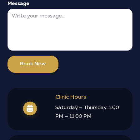
Message
Book Now
Clinic Hours
Saturday – Thursday: 1:00
PM – 11:00 PM