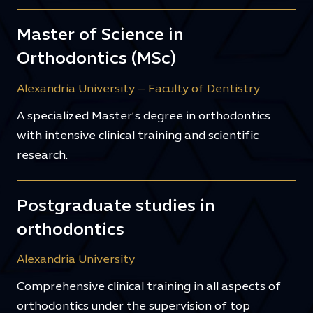
Master of Science in
Orthodontics (MSc)
Alexandria University – Faculty of Dentistry
A specialized Master’s degree in orthodontics
with intensive clinical training and scientific
research.
Postgraduate studies in
orthodontics
Alexandria University
Comprehensive clinical training in all aspects of
orthodontics under the supervision of top