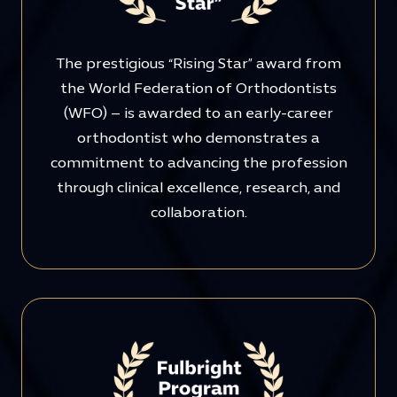
The prestigious “Rising Star” award from
the World Federation of Orthodontists
(WFO) – is awarded to an early-career
orthodontist who demonstrates a
commitment to advancing the profession
through clinical excellence, research, and
collaboration.