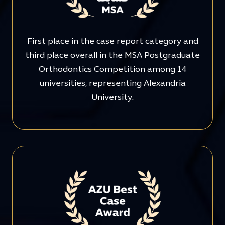
First place in the case report category and
third place overall in the MSA Postgraduate
Orthodontics Competition among 14
universities, representing Alexandria
University.