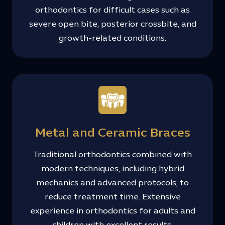
orthodontics for difficult cases such as
severe open bite, posterior crossbite, and
growth-related conditions.
Metal and Ceramic Braces
Traditional orthodontics combined with
modern techniques, including hybrid
mechanics and advanced protocols, to
reduce treatment time. Extensive
experience in orthodontics for adults and