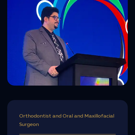
Orthodontist and Oral and Maxillofacial
Surgeon