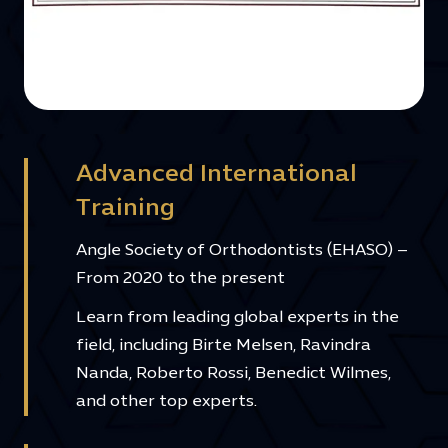
Advanced International
Training
Angle Society of Orthodontists (EHASO) –
From 2020 to the present
Learn from leading global experts in the
field, including Birte Melsen, Ravindra
Nanda, Roberto Rossi, Benedict Wilmes,
and other top experts.