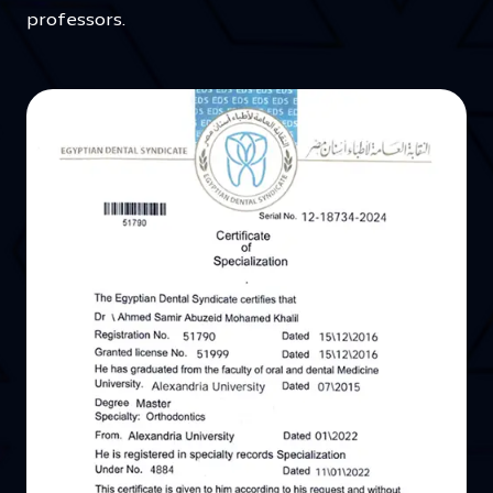
professors.