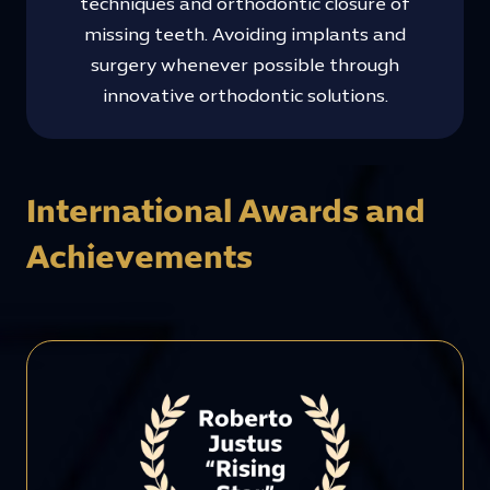
techniques and orthodontic closure of
missing teeth. Avoiding implants and
surgery whenever possible through
innovative orthodontic solutions.
International Awards and
Achievements