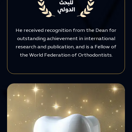
He received recognition from the Dean for
outstanding achievement in international
research and publication, and is a Fellow of
the World Federation of Orthodontists.