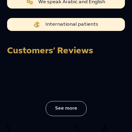
We speak Arabic and English
International patients
Customers’ Reviews
See more