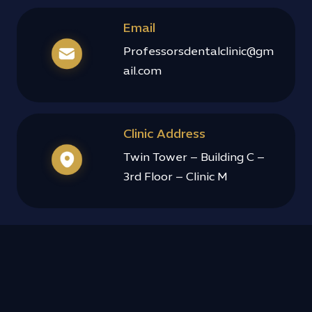
h 
Email
experie
nce. 
Professorsdentalclinic@gm
Highly 
ail.com
recom
mend 
it!!
Clinic Address
Twin Tower – Building C –
3rd Floor – Clinic M