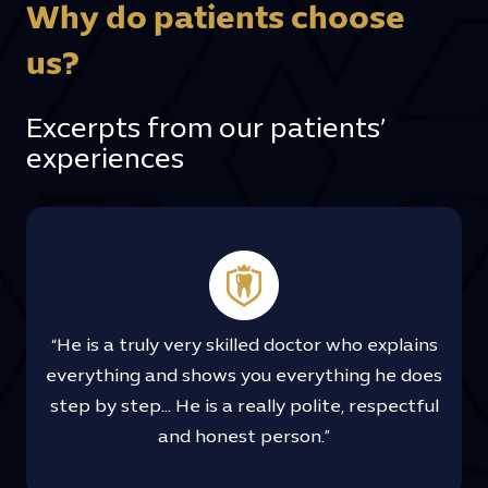
Why do patients choose
us?
Excerpts from our patients’
experiences
“He is a truly very skilled doctor who explains
everything and shows you everything he does
step by step… He is a really polite, respectful
and honest person.”