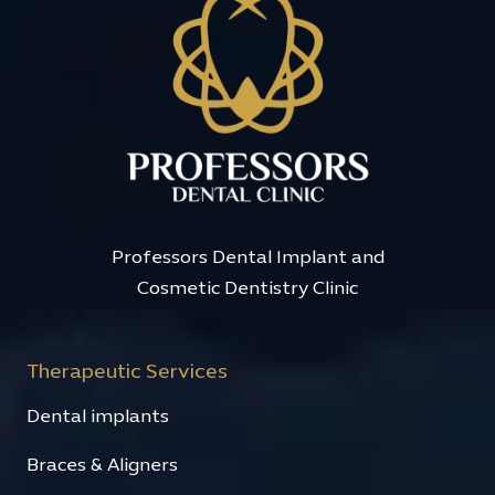
Professors Dental Implant and
Cosmetic Dentistry Clinic
Therapeutic Services
Dental implants
Braces & Aligners