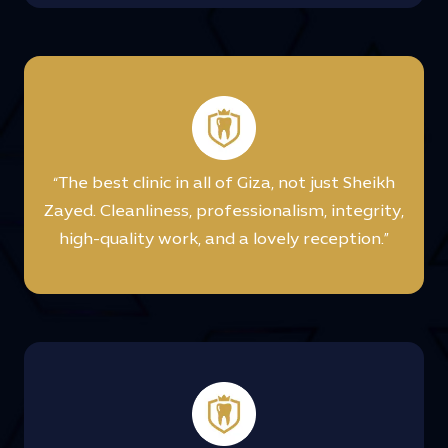
“The best clinic in all of Giza, not just Sheikh
Zayed. Cleanliness, professionalism, integrity,
high-quality work, and a lovely reception.”