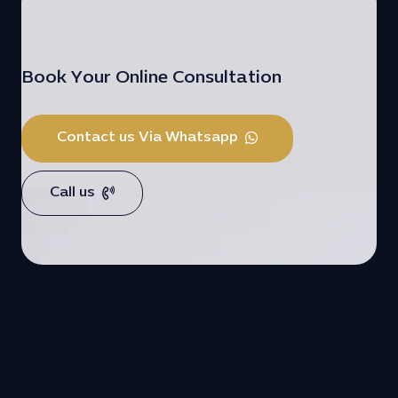
Book Your Online Consultation
Contact us Via Whatsapp
Call us