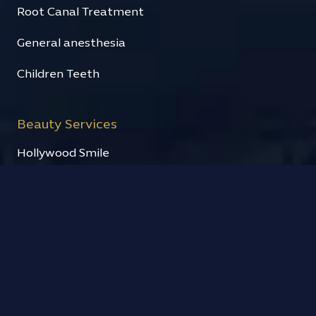
Root Canal Treatment
General anesthesia
Children Teeth
Beauty Services
Hollywood Smile
Fixed prosthesis
Cosmetic fillings
Teeth Whitening
Quick links