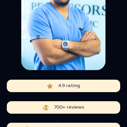
4.9 rating
700+ reviews