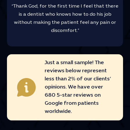
“Thank God, for the first time I feel that there
is a dentist who knows how to do his job
without making the patient feel any pain or
discomfort.”
Just a small sample! The
reviews below represent
less than 2% of our clients’
opinions. We have over
680 5-star reviews on
Google from patients
worldwide.