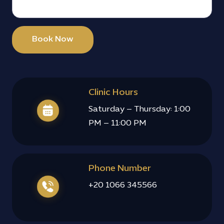
follow
ed up 
after 
Book Now
the 
surgery 
to 
check 
on my 
Clinic Hours
recove
Saturday – Thursday: 1:00
ry, 
PM – 11:00 PM
which I 
really 
appreci
ated. 
Phone Number
Overall, 
a very 
+20 1066 345566
positiv
e and 
smoot