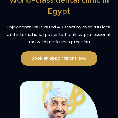
World-class dental clinic in
Egypt
Enjoy dental care rated 4.9 stars by over 700 local
and international patients. Painless, professional,
and with meticulous precision.
Book an appointment now