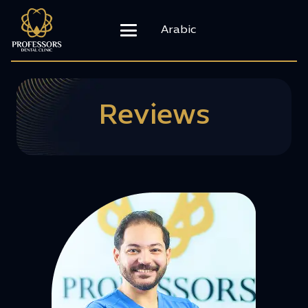
Arabic
Reviews