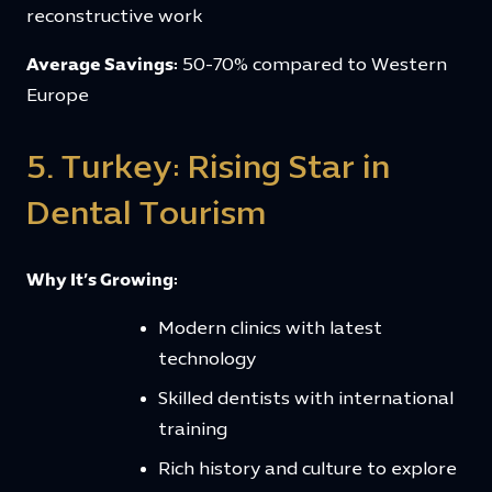
reconstructive work
Average Savings:
50-70% compared to Western
Europe
5. Turkey: Rising Star in
Dental Tourism
Why It’s Growing:
Modern clinics with latest
technology
Skilled dentists with international
training
Rich history and culture to explore