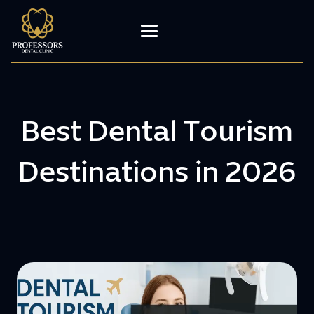
Best Dental Tourism
Destinations in 2026