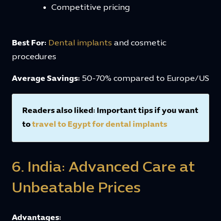
Competitive pricing
Best For:
Dental implants
and cosmetic
procedures
Average Savings:
50-70% compared to Europe/US
Readers also liked: Important tips if you want
to
travel to Egypt for dental implants
6. India: Advanced Care at
Unbeatable Prices
Advantages: