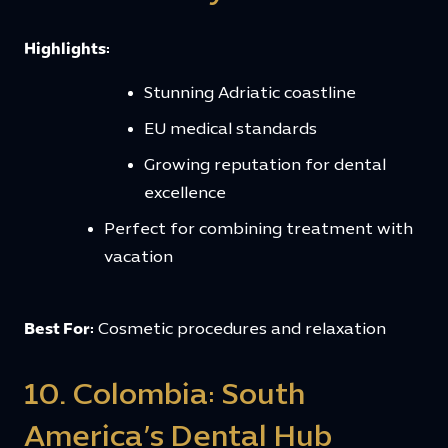
Highlights:
Stunning Adriatic coastline
EU medical standards
Growing reputation for dental
excellence
Perfect for combining treatment with
vacation
Best For:
Cosmetic procedures and relaxation
10. Colombia: South
America’s Dental Hub