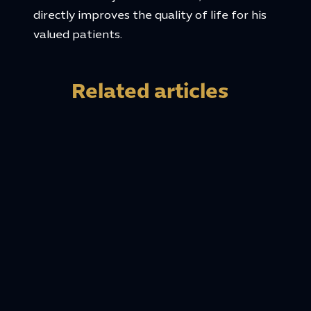
directly improves the quality of life for his
valued patients.
Related articles
20 May, 2026