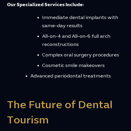
Our Specialized Services Include:
Immediate dental implants with
same-day results
All-on-4 and All-on-6 full arch
reconstructions
Complex oral surgery procedures
Cosmetic smile makeovers
Advanced periodontal treatments
The Future of Dental
Tourism