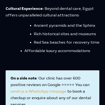
Cultural Experience:
Beyond dental care, Egypt
offers unparalleled cultural attractions:
Ancient pyramids and the Sphinx
Rich historical sites and museums
Red Sea beaches for recovery time
Affordable luxury accommodations
On a side note
: Our clinic has over 600
positive reviews on Google ⭐⭐⭐⭐⭐ You can
send us a WhatsApp message
to book a
checkup or enquire about any of our dental
services.