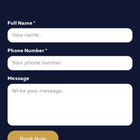
Full Name *
Phone Number *
Message
Book Now