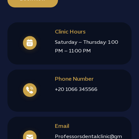
Clinic Hours
Saturday – Thursday: 1:00
PM – 11:00 PM
Phone Number
+20 1066 345566
Email
Professorsdentalclinic@gm