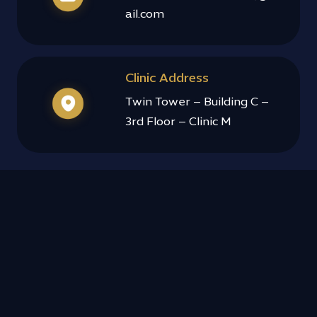
ail.com
Clinic Address
Twin Tower – Building C –
3rd Floor – Clinic M