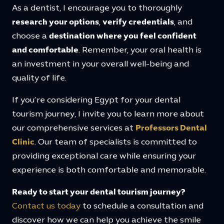
As a dentist, I encourage you to thoroughly
research your options
,
verify credentials
, and
choose a
destination where you feel confident
and comfortable
. Remember, your oral health is
an investment in your overall well-being and
quality of life.
If you’re considering Egypt for your dental
tourism journey, I invite you to learn more about
our comprehensive services at
Professors Dental
Clinic
. Our team of specialists is committed to
providing exceptional care while ensuring your
experience is both comfortable and memorable.
Ready to start your dental tourism journey?
Contact us today
to schedule a consultation and
discover how we can help you achieve the smile