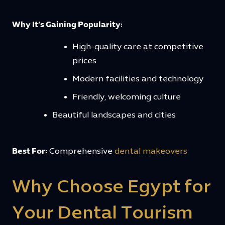
Why It’s Gaining Popularity:
High-quality care at competitive
prices
Modern facilities and technology
Friendly, welcoming culture
Beautiful landscapes and cities
Best For:
Comprehensive
dental makeovers
Why Choose Egypt for
Your Dental Tourism