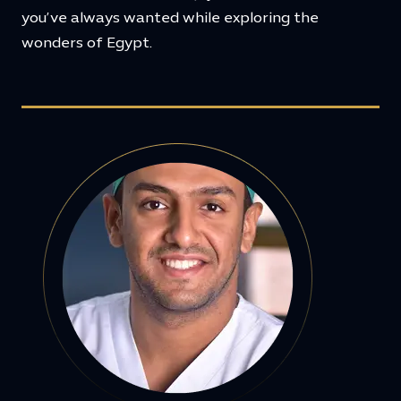
you’ve always wanted while exploring the
wonders of Egypt.