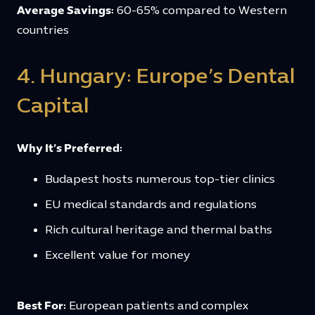
Average Savings:
60-65% compared to Western
countries
4. Hungary: Europe’s Dental
Capital
Why It’s Preferred:
Budapest hosts numerous top-tier clinics
EU medical standards and regulations
Rich cultural heritage and thermal baths
Excellent value for money
Best For:
European patients and complex