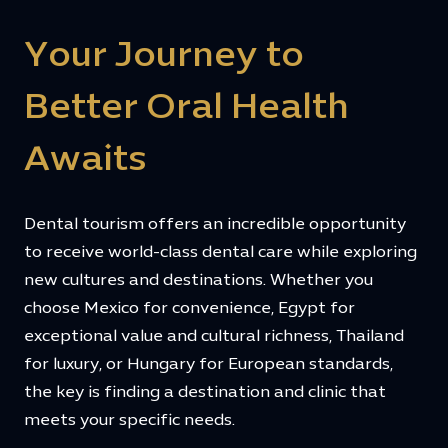
Your Journey to
Better Oral Health
Awaits
Dental tourism offers an incredible opportunity
to receive world-class dental care while exploring
new cultures and destinations. Whether you
choose Mexico for convenience, Egypt for
exceptional value and cultural richness, Thailand
for luxury, or Hungary for European standards,
the key is finding a destination and clinic that
meets your specific needs.