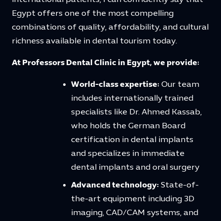
Egypt offers one of the most compelling
combinations of quality, affordability, and cultural
richness available in dental tourism today.
At Professors Dental Clinic in Egypt, we provide:
World-class expertise:
Our team
includes internationally trained
specialists like Dr. Ahmed Kassab,
who holds the German Board
certification in dental implants
and specializes in immediate
dental implants and oral surgery
Advanced technology:
State-of-
the-art equipment including 3D
imaging, CAD/CAM systems, and