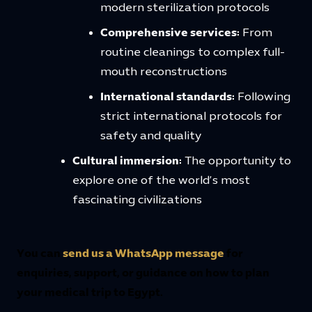
modern sterilization protocols
Comprehensive services:
From
routine cleanings to complex full-
mouth reconstructions
International standards:
Following
strict international protocols for
safety and quality
Cultural immersion:
The opportunity to
explore one of the world’s most
fascinating civilizations
You can
send us a WhatsApp message
for
enquiries, support, or guidance on how to plan
your medical trip to Egypt.