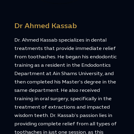
Dr Ahmed Kassab
Dr. Ahmed Kassab specializes in dental
treatments that provide immediate relief
from toothaches. He began his endodontic
training as a resident in the Endodontics
Department at Ain Shams University, and
then completed his Master’s degree in the
same department. He also received
training in oral surgery, specifically in the
treatment of extractions and impacted
wisdom teeth. Dr. Kassab’s passion lies in
providing complete relief from all types of
toothaches in just one session, as this