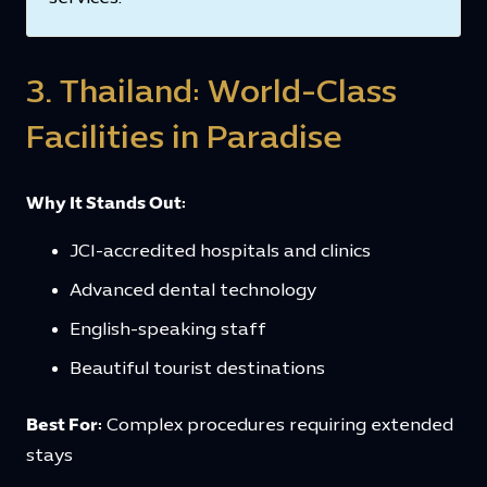
3. Thailand: World-Class
Facilities in Paradise
Why It Stands Out:
JCI-accredited hospitals and clinics
Advanced dental technology
English-speaking staff
Beautiful tourist destinations
Best For:
Complex procedures requiring extended
stays