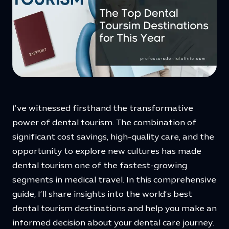
I’ve witnessed firsthand the transformative
power of dental tourism. The combination of
significant cost savings, high-quality care, and the
opportunity to explore new cultures has made
dental tourism one of the fastest-growing
segments in medical travel. In this comprehensive
guide, I’ll share insights into the world’s best
dental tourism destinations and help you make an
informed decision about your dental care journey.