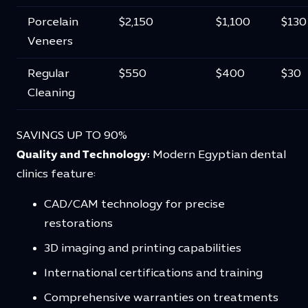
Porcelain
$2,150
$1,100
$130
Veneers
Regular
$550
$400
$30
Cleaning
SAVINGS UP TO 90%
Quality and Technology:
Modern Egyptian dental
clinics feature:
CAD/CAM technology for precise
restorations
3D imaging and printing capabilities
International certifications and training
Comprehensive warranties on treatments