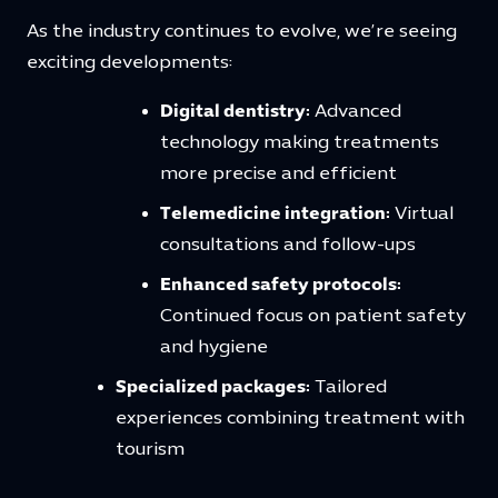
As the industry continues to evolve, we’re seeing
exciting developments:
Digital dentistry:
Advanced
technology making treatments
more precise and efficient
Telemedicine integration:
Virtual
consultations and follow-ups
Enhanced safety protocols:
Continued focus on patient safety
and hygiene
Specialized packages:
Tailored
experiences combining treatment with
tourism