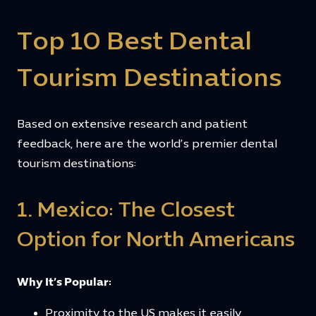
Top 10 Best Dental
Tourism Destinations
Based on extensive research and patient
feedback, here are the world’s premier dental
tourism destinations:
1. Mexico: The Closest
Option for North Americans
Why It’s Popular:
Proximity to the US makes it easily