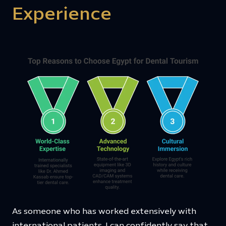
Experience
As someone who has worked extensively with
international patients, I can confidently say that