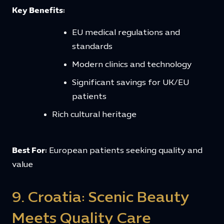
Key Benefits:
EU medical regulations and
standards
Modern clinics and technology
Significant savings for UK/EU
patients
Rich cultural heritage
Best For:
European patients seeking quality and
value
9. Croatia: Scenic Beauty
Meets Quality Care