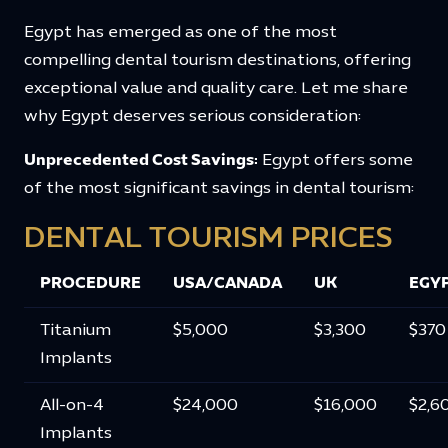
Egypt has emerged as one of the most
compelling dental tourism destinations, offering
exceptional value and quality care. Let me share
why Egypt deserves serious consideration:
Unprecedented Cost Savings:
Egypt offers some
of the most significant savings in dental tourism:
DENTAL TOURISM PRICES
PROCEDURE
USA/CANADA
UK
EGY
Titanium
$5,000
$3,300
$370
Implants
All-on-4
$24,000
$16,000
$2,6
Implants