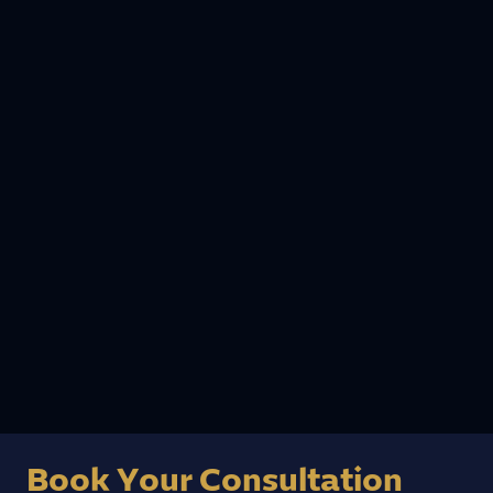
13 July, 2025
Why Are Dental Implants So Expensive? A
Dentist’s Honest Breakdown
As a German Board-certified specialist in dental
implants and immediate implant surgery, I get
this question almost daily from patients. Let me
give you the straight answer – and show…
Read more
Book Your Consultation