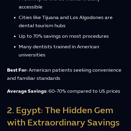
accessible
Cities like Tijuana and Los Algodones are
dental tourism hubs
Up to 70% savings on most procedures
Many dentists trained in American
universities
Best For:
American patients seeking convenience
and familiar standards
Average Savings:
60-70% compared to US prices
2. Egypt: The Hidden Gem
with Extraordinary Savings