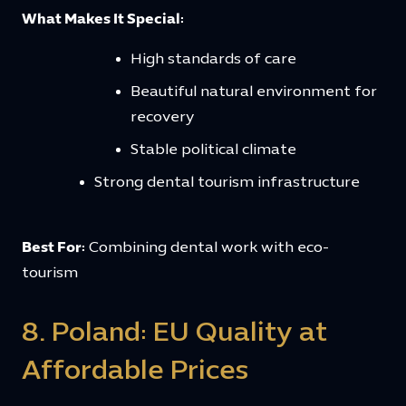
What Makes It Special:
High standards of care
Beautiful natural environment for
recovery
Stable political climate
Strong dental tourism infrastructure
Best For:
Combining dental work with eco-
tourism
8. Poland: EU Quality at
Affordable Prices