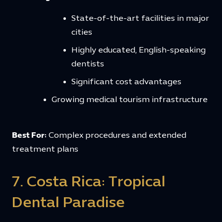
State-of-the-art facilities in major
cities
Highly educated, English-speaking
dentists
Significant cost advantages
Growing medical tourism infrastructure
Best For:
Complex procedures and extended
treatment plans
7. Costa Rica: Tropical
Dental Paradise