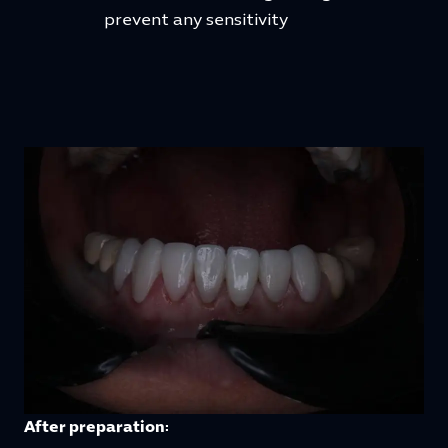
prevent any sensitivity
After preparation: