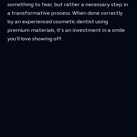
something to fear, but rather a necessary step in
a transformative process. When done correctly
by an experienced cosmetic dentist using
premium materials, it’s an investment in a smile
you’ll love showing off.