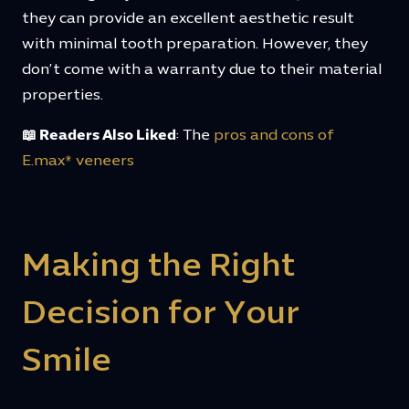
they can provide an excellent aesthetic result
with minimal tooth preparation. However, they
don’t come with a warranty due to their material
properties.
📖 Readers Also Liked
: The
pros and cons of
E.max® veneers
Making the Right
Decision for Your
Smile