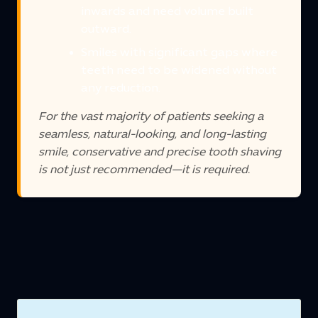
inwards and need volume built
outward.
Smiles with significant gaps where
teeth need to be widened without
any reduction.
For the vast majority of patients seeking a
seamless, natural-looking, and long-lasting
smile, conservative and precise tooth shaving
is not just recommended—it is required.