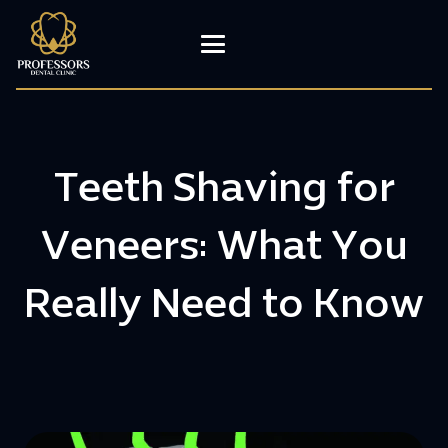
Teeth Shaving for
Veneers: What You
Really Need to Know