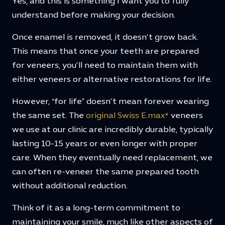
Yes, and this is something I want you to fully
understand before making your decision.
Once enamel is removed, it doesn’t grow back.
This means that once your teeth are prepared
for veneers, you’ll need to maintain them with
either veneers or alternative restorations for life.
However, “for life” doesn’t mean forever wearing
the same set. The
original Swiss E.max®
veneers
we use at our clinic are incredibly durable, typically
lasting 10-15 years or even longer with proper
care. When they eventually need replacement, we
can often re-veneer the same prepared tooth
without additional reduction.
Think of it as a long-term commitment to
maintaining your smile, much like other aspects of