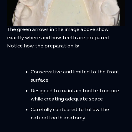
The green arrows in the image above show
exactly where and how teeth are prepared.
Notice how the preparation is:
Conservative and limited to the front
surface
Designed to maintain tooth structure
while creating adequate space
Carefully contoured to follow the
natural tooth anatomy