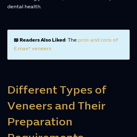
dental health.
📖 Readers Also Liked
: The
pros and cons of
E.max® veneers
Different Types of
Veneers and Their
Preparation