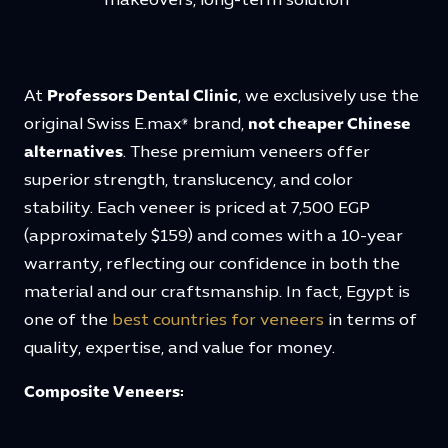
makeovers, long-term solution
At
Professors Dental Clinic
, we exclusively use the
original Swiss E.max® brand,
not cheaper Chinese
alternatives
. These premium veneers offer
superior strength, translucency, and color
stability. Each veneer is priced at 7,500 EGP
(approximately $159) and comes with a 10-year
warranty, reflecting our confidence in both the
material and our craftsmanship. In fact, Egypt is
one of the
best countries for veneers
in terms of
quality, expertise, and value for money.
Composite Veneers: