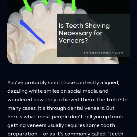
You’ve probably seen those perfectly aligned,
dazzling white smiles on social media and
wondered how they achieved them. The truth? In
many cases, it’s through dental veneers. But
here’s what most people don’t tell you upfront:
getting veneers usually requires some tooth
preparation – or as it’s commonly called, “teeth