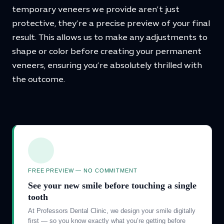
temporary veneers we provide aren’t just
protective, they’re a precise preview of your final
result. This allows us to make any adjustments to
shape or color before creating your permanent
veneers, ensuring you’re absolutely thrilled with
the outcome.
FREE PREVIEW — NO COMMITMENT
See your new smile before touching a single
tooth
At Professors Dental Clinic, we design your smile digitally
first — so you know exactly what you’re getting before