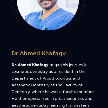
Dr Ahmed Khafagy
Dr. Ahmed Khafagy
began his journey in
cosmetic dentistry as a resident in the
Department of Prosthodontics and
Aesthetic Dentistry at the Faculty of
Dentistry, where he was a faculty member.
He then specialized in prosthodontics and
aesthetic dentistry, earning his master’s