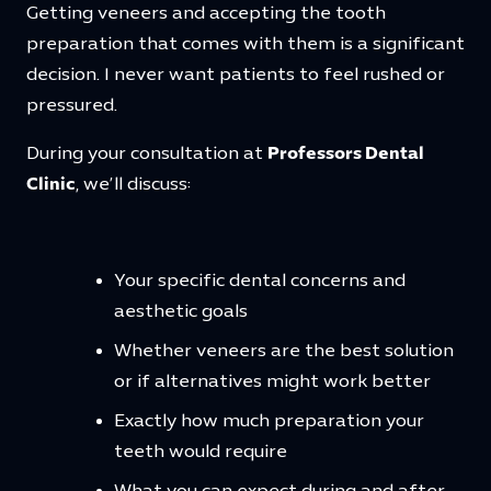
Getting veneers and accepting the tooth
preparation that comes with them is a significant
decision. I never want patients to feel rushed or
pressured.
During your consultation at
Professors Dental
Clinic
, we’ll discuss:
Your specific dental concerns and
aesthetic goals
Whether veneers are the best solution
or if alternatives might work better
Exactly how much preparation your
teeth would require