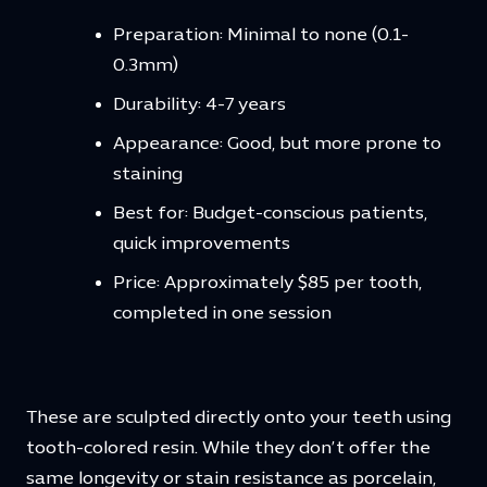
Preparation: Minimal to none (0.1-
0.3mm)
Durability: 4-7 years
Appearance: Good, but more prone to
staining
Best for: Budget-conscious patients,
quick improvements
Price: Approximately $85 per tooth,
completed in one session
These are sculpted directly onto your teeth using
tooth-colored resin. While they don’t offer the
same longevity or stain resistance as porcelain,