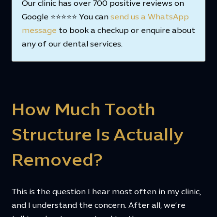
Our clinic has over 700 positive reviews on
Google ⭐⭐⭐⭐⭐ You can
send us a WhatsApp
message
to book a checkup or enquire about
any of our dental services.
How Much Tooth
Structure Is Actually
Removed?
This is the question I hear most often in my clinic,
and I understand the concern. After all, we’re