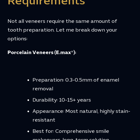
Requirements
Not all veneers require the same amount of
tooth preparation. Let me break down your
options:
Porcelain Veneers (E.max®):
Preparation: 0.3-0.5mm of enamel
removal
Durability: 10-15+ years
Appearance: Most natural, highly stain-
resistant
Best for: Comprehensive smile