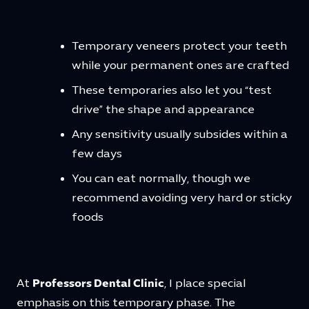
Temporary veneers protect your teeth
while your permanent ones are crafted
These temporaries also let you “test
drive” the shape and appearance
Any sensitivity usually subsides within a
few days
You can eat normally, though we
recommend avoiding very hard or sticky
foods
At
Professors Dental Clinic
, I place special
emphasis on this temporary phase. The