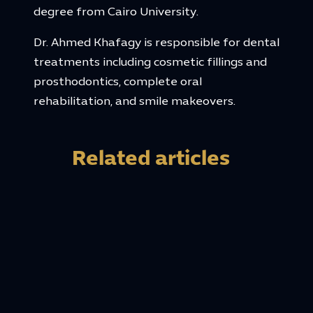
degree from Cairo University.
Dr. Ahmed Khafagy is responsible for dental
treatments including cosmetic fillings and
prosthodontics, complete oral
rehabilitation, and smile makeovers.
Related articles