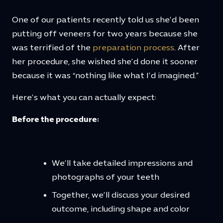
One of our patients recently told us she’d been
putting off veneers for two years because she
was terrified of the
preparation process
. After
her procedure, she wished she’d done it sooner
because it was “nothing like what I’d imagined.”
Here’s what you can actually expect:
Before the procedure:
We’ll take detailed impressions and
photographs of your teeth
Together, we’ll discuss your desired
outcome, including shape and color