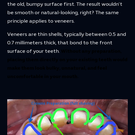
the old, bumpy surface first. The result wouldn’t
be smooth or natural-looking, right? The same
principle applies to veneers.
Veneers are thin shells, typically between 0.5 and
0.7 millimeters thick, that bond to the front
surface of your teeth.
Without any preparation,
placing them directly on your existing teeth would
make them look bulky, unnatural, and feel
uncomfortable in your mouth.