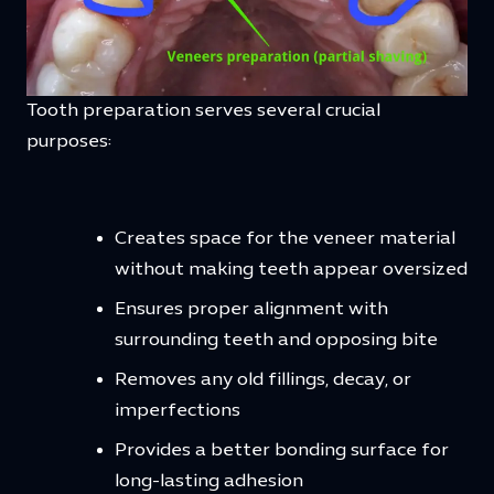
Tooth preparation serves several crucial
purposes:
Creates space for the veneer material
without making teeth appear oversized
Ensures proper alignment with
surrounding teeth and opposing bite
Removes any old fillings, decay, or
imperfections
Provides a better bonding surface for
long-lasting adhesion