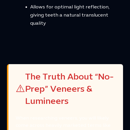
Allows for optimal light reflection,
giving teeth a natural translucent
quality
The Truth About “No-
⚠️
Prep” Veneers &
Lumineers
When researching veneers, you will likely
come across heavily marketed terms like