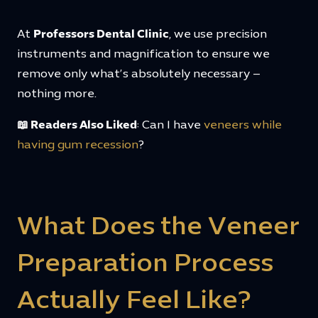
At
Professors Dental Clinic
, we use precision
instruments and magnification to ensure we
remove only what’s absolutely necessary –
nothing more.
📖 Readers Also Liked
: Can I have
veneers while
having gum recession
?
What Does the Veneer
Preparation Process
Actually Feel Like?