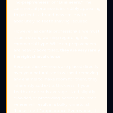
“no-prep veneers”
or
“Lumineers.”
The
commercial promise is incredibly appealing
to patients: a brand-new smile with
absolutely no teeth shaving required.
However, as dental professionals, we must
issue a strong warning regarding this
commercial hype. While no-prep veneers
are heavily advertised,
they are very rarely
the right clinical choice.
Because these veneers are placed directly
over your natural teeth without removing
any enamel to make room for them, they
inherently add extra thickness. If your
teeth are already average-sized, slightly
crowded, or protruding, adding a no-prep
veneer will result in a bulky, unnatural,
“horse-teeth” appearance. Even worse, this