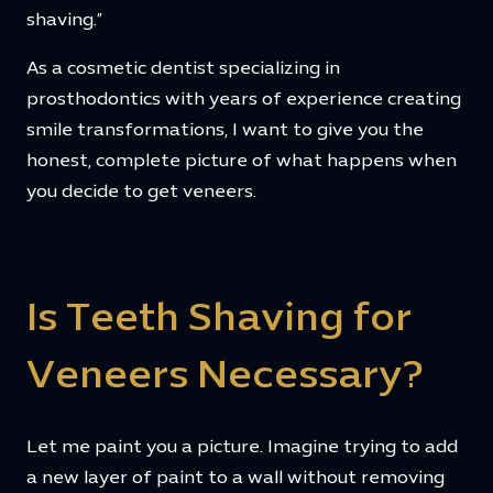
shaving.”
As a cosmetic dentist specializing in
prosthodontics with years of experience creating
smile transformations, I want to give you the
honest, complete picture of what happens when
you decide to get veneers.
Is Teeth Shaving for
Veneers Necessary?
Let me paint you a picture. Imagine trying to add
a new layer of paint to a wall without removing