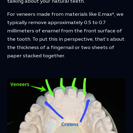
talking about your natural teeth.
For veneers made from materials like E.max®, we
typically remove approximately 0.5 to 0.7
millimeters of enamel from the front surface of
the tooth. To put this in perspective, that’s about
the thickness of a fingernail or two sheets of
paper stacked together.