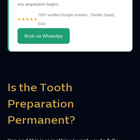
any preparation begins.
700+ verified Google reviews · Sheikh Zayed,
★★★★★
Giza
Book via WhatsApp
Is the Tooth
Preparation
Permanent?