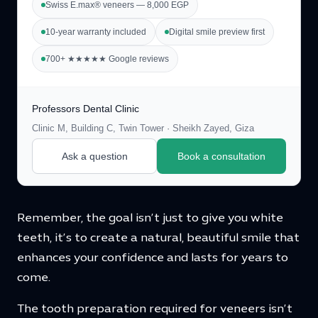
Swiss E.max® veneers — 8,000 EGP
10-year warranty included
Digital smile preview first
700+ ★★★★★ Google reviews
Professors Dental Clinic
Clinic M, Building C, Twin Tower · Sheikh Zayed, Giza
Ask a question
Book a consultation
Remember, the goal isn’t just to give you white
teeth, it’s to create a natural, beautiful smile that
enhances your confidence and lasts for years to
come.
The tooth preparation required for veneers isn’t