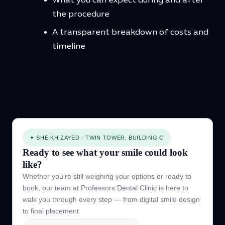
What you can expect during and after
the procedure
A transparent breakdown of costs and
timeline
✦ SHEIKH ZAYED · TWIN TOWER, BUILDING C
Ready to see what your smile could look
like?
Whether you’re still weighing your options or ready to
book, our team at Professors Dental Clinic is here to
walk you through every step — from digital smile design
to final placement.