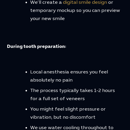
We’ll create a
digital smile design
or
temporary mockup so you can preview
your new smile
During tooth preparation:
Local anesthesia ensures you feel
absolutely no pain
The process typically takes 1-2 hours
for a full set of veneers
You might feel slight pressure or
vibration, but no discomfort
We use water cooling throughout to