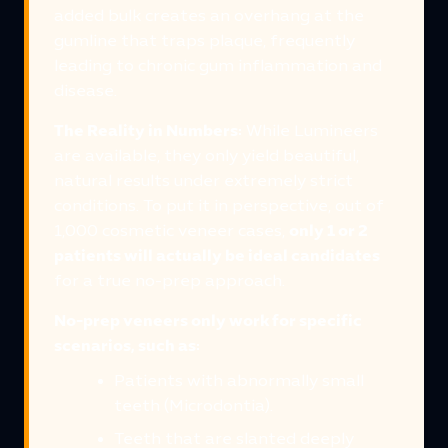
added bulk creates an overhang at the
gumline that traps plaque, frequently
leading to chronic gum inflammation and
disease.
The Reality in Numbers:
While Lumineers
are available, they only yield beautiful,
natural results under extremely strict
conditions. To put it in perspective, out of
1,000 cosmetic veneer cases,
only 1 or 2
patients will actually be ideal candidates
for a true no-prep approach.
No-prep veneers only work for specific
scenarios, such as:
Patients with abnormally small
teeth (Microdontia).
Teeth that are slanted deeply