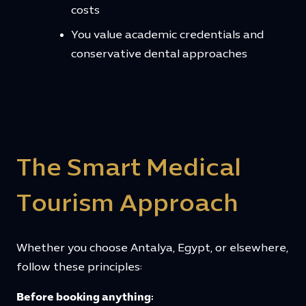
costs
You value academic credentials and
conservative dental approaches
The Smart Medical
Tourism Approach
Whether you choose Antalya, Egypt, or elsewhere,
follow these principles:
Before booking anything: