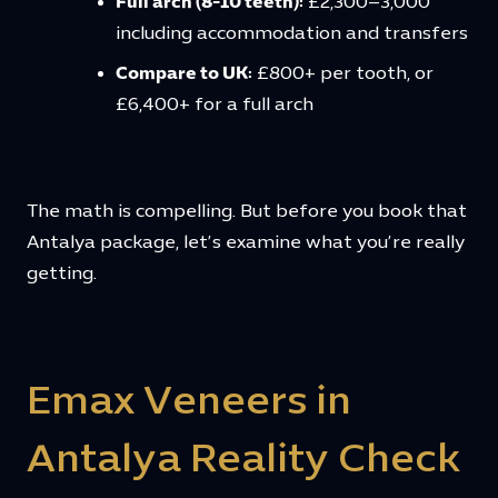
Full arch (8-10 teeth):
£2,300–3,000
including accommodation and transfers
Compare to UK:
£800+ per tooth, or
£6,400+ for a full arch
The math is compelling. But before you book that
Antalya package, let’s examine what you’re really
getting.
Emax Veneers in
Antalya Reality Check