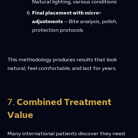
Natural lighting, various conditions
Final placement with micro-
adjustments
– Bite analysis, polish,
protection protocols
This methodology produces results that look
natural, feel comfortable, and last for years.
7.
Combined Treatment
Value
Many international patients discover they need