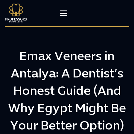
Emax Veneers in
Antalya: A Dentist’s
Honest Guide (And
Why Egypt Might Be
Your Better Option)