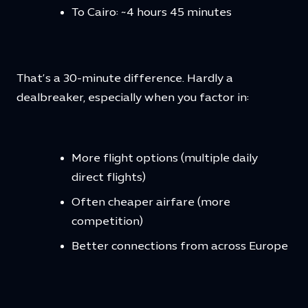
To Cairo: ~4 hours 45 minutes
That’s a 30-minute difference. Hardly a
dealbreaker, especially when you factor in:
More flight options (multiple daily
direct flights)
Often cheaper airfare (more
competition)
Better connections from across Europe