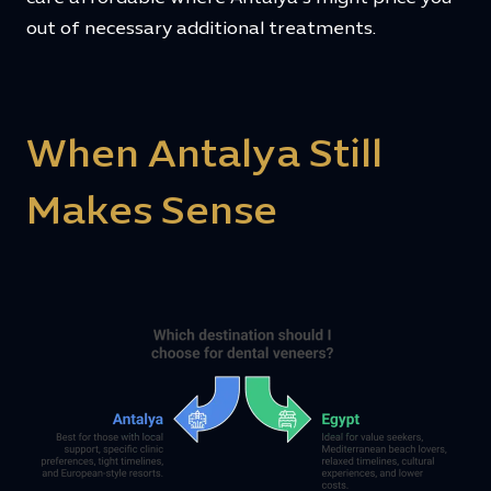
out of necessary additional treatments.
When Antalya Still
Makes Sense