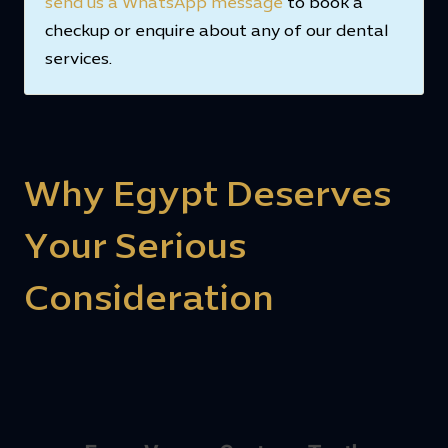
send us a WhatsApp message
to book a
checkup or enquire about any of our dental
services.
Why Egypt Deserves
Your Serious
Consideration