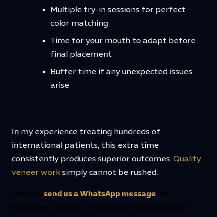
Multiple try-in sessions for perfect
color matching
Time for your mouth to adapt before
final placement
Buffer time if any unexpected issues
arise
In my experience treating hundreds of
international patients, this extra time
consistently produces superior outcomes.
Quality
veneer work
simply cannot be rushed.
You can
send us a WhatsApp message
for
enquiries, support, or guidance on how to plan