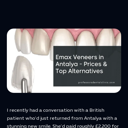
I recently had a conversation with a British
patient who’d just returned from Antalya with a
stunning new smile. She’d paid roughly £2,200 for