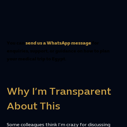
You can
send us a WhatsApp message
for
enquiries, support, or guidance on how to plan
your medical trip to Egypt.
Why I’m Transparent
About This
Some colleagues think I’m crazy for discussing