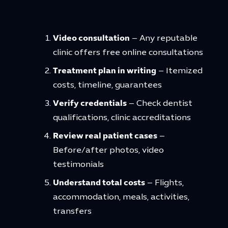
Video consultation
– Any reputable
clinic offers free online consultations
Treatment plan in writing
– Itemized
costs, timeline, guarantees
Verify credentials
– Check dentist
qualifications, clinic accreditations
Review real patient cases
–
Before/after photos, video
testimonials
Understand total costs
– Flights,
accommodation, meals, activities,
transfers