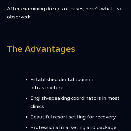
After examining dozens of cases, here’s what I’ve
observed:
The Advantages
Established dental tourism
infrastructure
English-speaking coordinators in most
clinics
Beautiful resort setting for recovery
Professional marketing and package