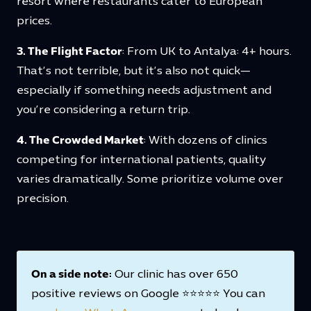
resort where restaurants cater to European
prices.
3. The Flight Factor
: From UK to Antalya: 4+ hours.
That’s not terrible, but it’s also not quick—
especially if something needs adjustment and
you’re considering a return trip.
4. The Crowded Market
: With dozens of clinics
competing for international patients, quality
varies dramatically. Some prioritize volume over
precision.
On a side note:
Our clinic has over 650
positive reviews on Google ⭐⭐⭐⭐⭐ You can