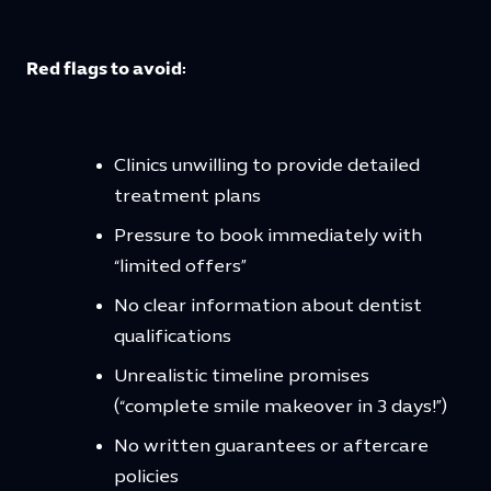
Red flags to avoid:
Clinics unwilling to provide detailed
treatment plans
Pressure to book immediately with
“limited offers”
No clear information about dentist
qualifications
Unrealistic timeline promises
(“complete smile makeover in 3 days!”)
No written guarantees or aftercare
policies