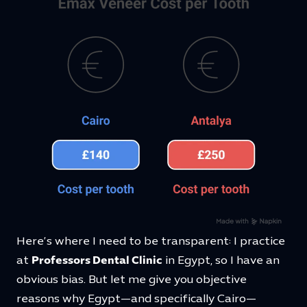
Here’s where I need to be transparent: I practice
at
Professors Dental Clinic
in Egypt, so I have an
obvious bias. But let me give you objective
reasons why Egypt—and specifically Cairo—