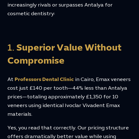
increasingly rivals or surpasses Antalya for
cosmetic dentistry:
1.
Superior Value Without
Compromise
At
Professors Dental Clinic
in Cairo, Emax veneers
cost just £140 per tooth—44% less than Antalya
prices—totaling approximately £1,350 for 10
veneers using identical Ivoclar Vivadent Emax
materials.
Yes, you read that correctly. Our pricing structure
offers dramatically better value while using