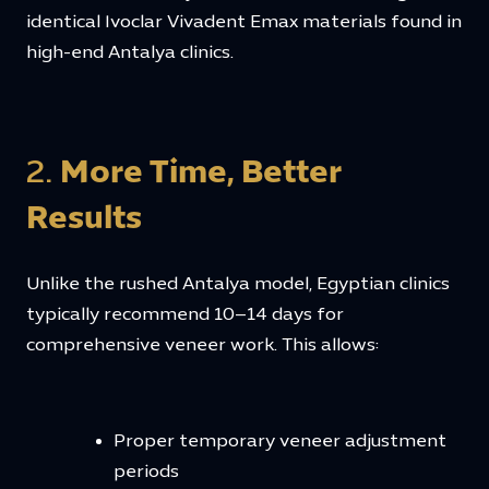
identical Ivoclar Vivadent Emax materials found in
high-end Antalya clinics.
2.
More Time, Better
Results
Unlike the rushed Antalya model, Egyptian clinics
typically recommend 10–14 days for
comprehensive veneer work. This allows:
Proper temporary veneer adjustment
periods