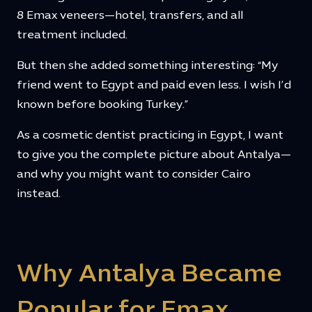
8 Emax veneers—hotel, transfers, and all
treatment included.
But then she added something interesting: “My
friend went to Egypt and paid even less. I wish I’d
known before booking Turkey.”
As a cosmetic dentist practicing in Egypt, I want
to give you the complete picture about Antalya—
and why you might want to consider Cairo
instead.
Why Antalya Became
Popular for Emax