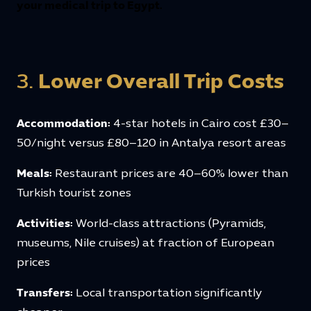
your medical trip to Egypt.
3.
Lower Overall Trip Costs
Accommodation:
4-star hotels in Cairo cost £30–
50/night versus £80–120 in Antalya resort areas
Meals:
Restaurant prices are 40–60% lower than
Turkish tourist zones
Activities:
World-class attractions (Pyramids,
museums, Nile cruises) at fraction of European
prices
Transfers:
Local transportation significantly