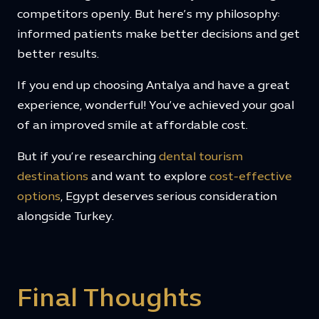
competitors openly. But here’s my philosophy:
informed patients make better decisions and get
better results.
If you end up choosing Antalya and have a great
experience, wonderful! You’ve achieved your goal
of an improved smile at affordable cost.
But if you’re researching
dental tourism
destinations
and want to explore
cost-effective
options
, Egypt deserves serious consideration
alongside Turkey.
Final Thoughts