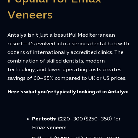
Veneers
Antalya isn’t just a beautiful Mediterranean
resort—it’s evolved into a serious dental hub with
dozens of internationally accredited clinics. The
combination of skilled dentists, modern
technology, and lower operating costs creates
savings of 60–85% compared to UK or US prices.
Here’s what you’re typically looking at in Antalya:
Per tooth:
£220–300 ($250–350) for
Emax veneers