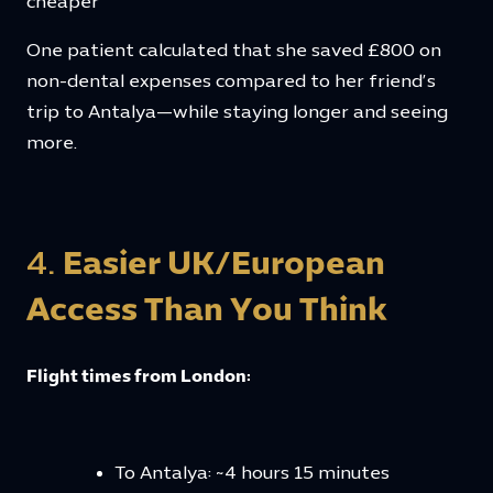
cheaper
One patient calculated that she saved £800 on
non-dental expenses compared to her friend’s
trip to Antalya—while staying longer and seeing
more.
4.
Easier UK/European
Access Than You Think
Flight times from London:
To Antalya: ~4 hours 15 minutes