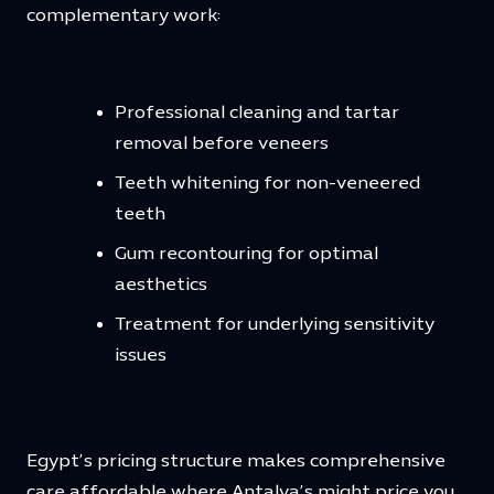
complementary work:
Professional cleaning and tartar
removal before veneers
Teeth whitening for non-veneered
teeth
Gum recontouring for optimal
aesthetics
Treatment for underlying sensitivity
issues
Egypt’s pricing structure makes comprehensive
care affordable where Antalya’s might price you