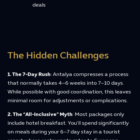
deals
The Hidden Challenges
1. The 7-Day Rush
: Antalya compresses a process
that normally takes 4–6 weeks into 7–10 days.
While possible with good coordination, this leaves
minimal room for adjustments or complications.
2. The “All-Inclusive” Myth
: Most packages only
include hotel breakfast. You’ll spend significantly
on meals during your 6–7 day stay in a tourist