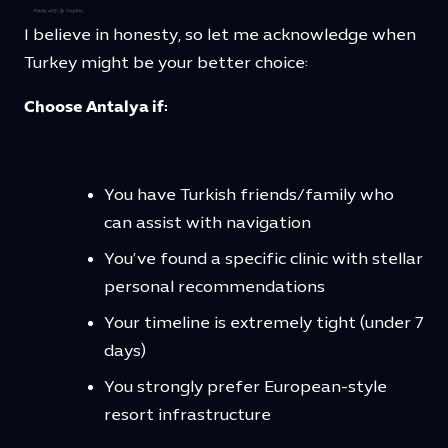
I believe in honesty, so let me acknowledge when
Turkey might be your better choice:
Choose Antalya if:
You have Turkish friends/family who
can assist with navigation
You’ve found a specific clinic with stellar
personal recommendations
Your timeline is extremely tight (under 7
days)
You strongly prefer European-style
resort infrastructure