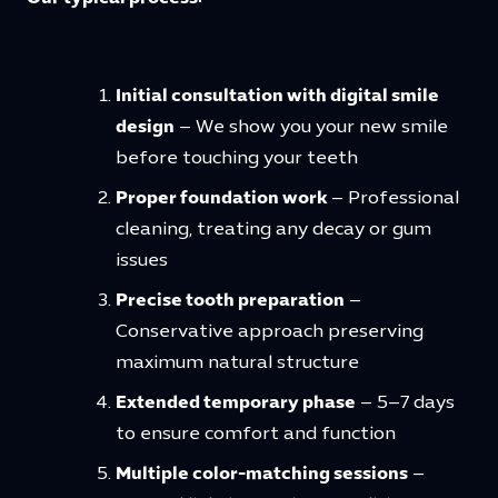
Initial consultation with digital smile
design
– We show you your new smile
before touching your teeth
Proper foundation work
– Professional
cleaning, treating any decay or gum
issues
Precise tooth preparation
–
Conservative approach preserving
maximum natural structure
Extended temporary phase
– 5–7 days
to ensure comfort and function
Multiple color-matching sessions
–