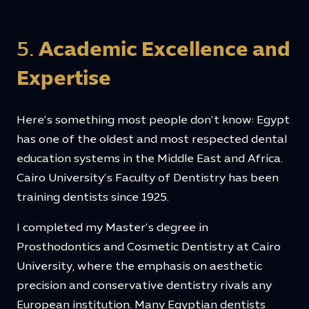
5.
Academic Excellence and
Expertise
Here’s something most people don’t know: Egypt
has one of the oldest and most respected dental
education systems in the Middle East and Africa.
Cairo University’s Faculty of Dentistry has been
training dentists since 1925.
I completed my Master’s degree in
Prosthodontics and Cosmetic Dentistry at Cairo
University, where the emphasis on aesthetic
precision and conservative dentistry rivals any
European institution. Many Egyptian dentists