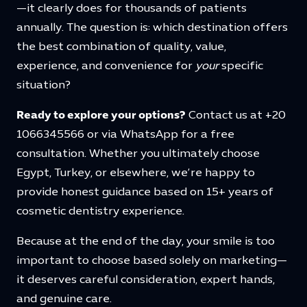
—it clearly does for thousands of patients
annually. The question is: which destination offers
the best combination of quality, value,
experience, and convenience for
your
specific
situation?
Ready to explore your options?
Contact us at +20
1066345566 or via WhatsApp for a free
consultation. Whether you ultimately choose
Egypt, Turkey, or elsewhere, we’re happy to
provide honest guidance based on 15+ years of
cosmetic dentistry experience.
Because at the end of the day, your smile is too
important to choose based solely on marketing—
it deserves careful consideration, expert hands,
and genuine care.