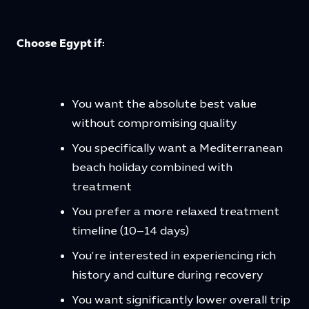
Choose Egypt if:
You want the absolute best value
without compromising quality
You specifically want a Mediterranean
beach holiday combined with
treatment
You prefer a more relaxed treatment
timeline (10–14 days)
You’re interested in experiencing rich
history and culture during recovery
You want significantly lower overall trip