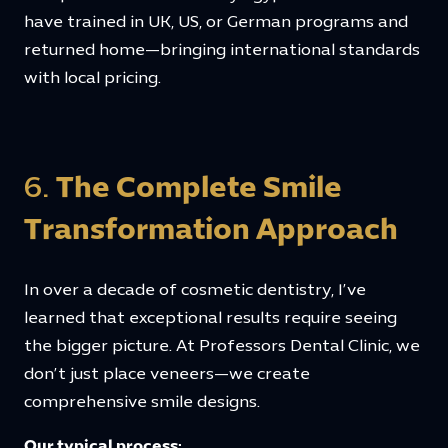
have trained in UK, US, or German programs and
returned home—bringing international standards
with local pricing.
6.
The Complete Smile
Transformation Approach
In over a decade of cosmetic dentistry, I’ve
learned that exceptional results require seeing
the bigger picture. At Professors Dental Clinic, we
don’t just place veneers—we create
comprehensive smile designs.
Our typical process: