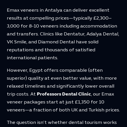
Emax veneers in Antalya can deliver excellent
results at compelling prices—typically £2,300–
3,000 for 8-10 veneers including accommodation
and transfers. Clinics like Dentatur, Adalya Dental,
VK Smile, and Diamond Dental have solid
reputations and thousands of satisfied
international patients.
However, Egypt offers comparable (often
superior) quality at even better value, with more
relaxed timelines and significantly lower overall
trip costs. At
Professors Dental Clinic
, our Emax
veneer packages start at just £1,350 for 10
veneers—a fraction of both UK and Turkish prices.
The question isn’t whether dental tourism works